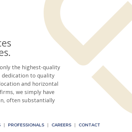
ces
es.
only the highest-quality
dedication to quality
location and horizontal
firms, we simply have
, often substantially
S
PROFESSIONALS
CAREERS
CONTACT