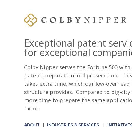
Exceptional patent servi
for exceptional compani
Colby Nipper serves the Fortune 500 with 
patent preparation and prosecution. This 
takes extra time, which our low-overhead 
structure provides. Compared to big-city 
more time to prepare the same application
more.
ABOUT
INDUSTRIES & SERVICES
INITIATIVE