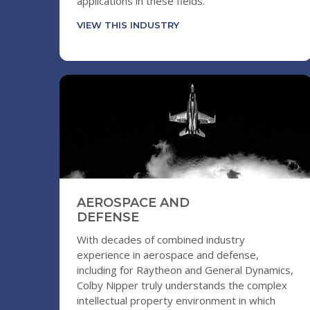
applications in these fields.
VIEW THIS INDUSTRY
AEROSPACE AND
DEFENSE
With decades of combined industry
experience in aerospace and defense,
including for Raytheon and General Dynamics,
Colby Nipper truly understands the complex
intellectual property environment in which