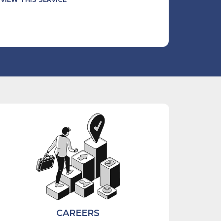
CAREERS