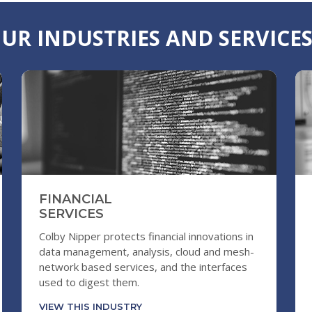
UR INDUSTRIES AND SERVICE
FINANCIAL
SERVICES
Colby Nipper protects financial innovations in
data management, analysis, cloud and mesh-
network based services, and the interfaces
used to digest them.
VIEW THIS INDUSTRY