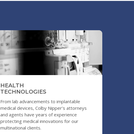
S
HEALTH
TECHNOLOGIES
From lab advancements to implantable
medical devices, Colby Nipper’s attorneys
and agents have years of experience
protecting medical innovations for our
multinational clients.