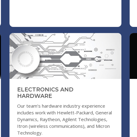
ELECTRONICS AND
HARDWARE
Our team’s hardware industry experience
includes work with Hewlett-Packard, General
Dynamics, Raytheon, Agilent Technologies,
Itron (wireless communications), and Micron
Technology.