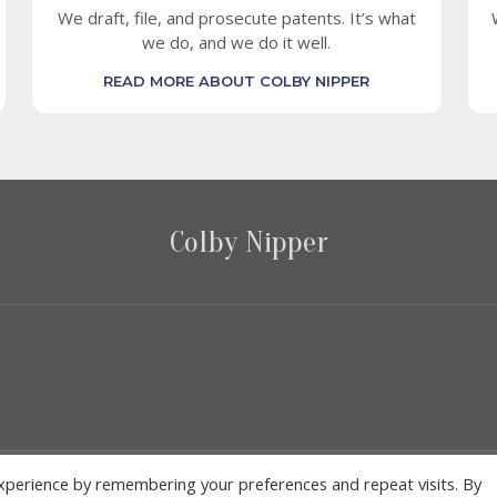
We draft, file, and prosecute patents. It’s what
we do, and we do it well.
READ MORE ABOUT COLBY NIPPER
Colby Nipper
2026 Colby Nipper
xperience by remembering your preferences and repeat visits. By