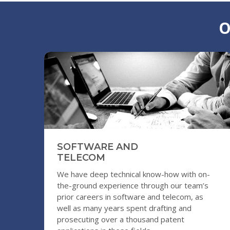
O
SOFTWARE AND
TELECOM
We have deep technical know-how with on-
the-ground experience through our team’s
prior careers in software and telecom, as
well as many years spent drafting and
prosecuting over a thousand patent