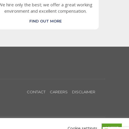
We hire only the best; we offer a great working
environment and excellent compensation.
FIND OUT MORE
CONTACT
CAREERS
DISCLAIMER
Cookie settings
ACCEPT