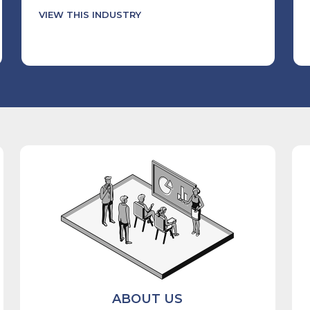
VIEW THIS INDUSTRY
ABOUT US