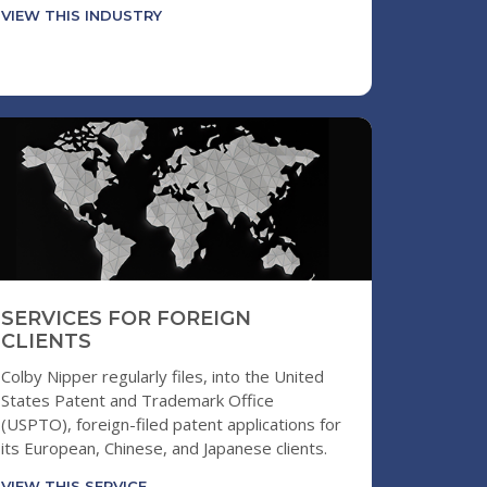
VIEW THIS INDUSTRY
SERVICES FOR FOREIGN
CLIENTS
Colby Nipper regularly files, into the United
States Patent and Trademark Office
(USPTO), foreign-filed patent applications for
its European, Chinese, and Japanese clients.
VIEW THIS SERVICE