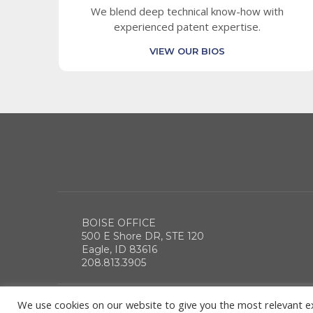
We blend deep technical know-how with
experienced patent expertise.
VIEW OUR BIOS
BOISE OFFICE
500 E Shore DR, STE 120
Eagle, ID 83616
208.813.3905
We use cookies on our website to give you the most relevant e