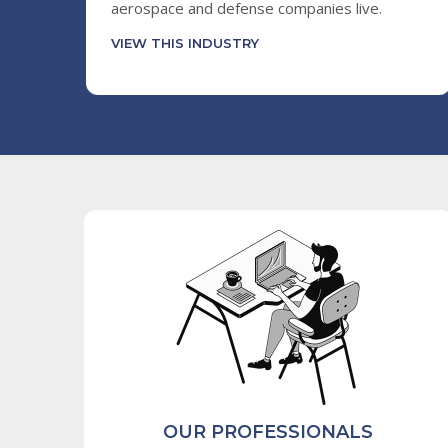
aerospace and defense companies live.
VIEW THIS INDUSTRY
OUR PROFESSIONALS